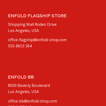
ENFOLD FLAGSHIP STORE
Shopping Mall Rodeo Drive
Los Angeles, USA
office-flagship@enfold-shop.com
555-8653 364
ENFOLD BB
8500 Beverly Boulevard
Los Angeles, USA
office-bb@enfold-shop.com