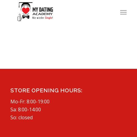
STORE OPENING HOURS:
Mo-Fr: 8:00-19:00
Sa: 8:00-14:00
So: closed